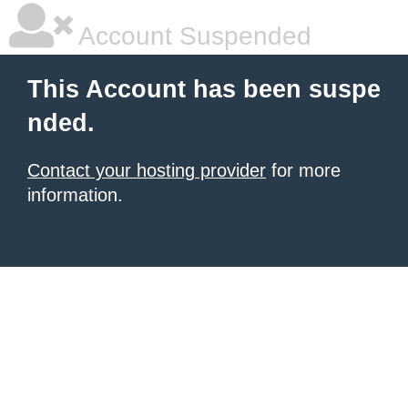
Account Suspended
This Account has been suspe
nded.
Contact your hosting provider
for more
information.