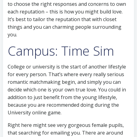
to choose the right responses and concerns to own
each reputation – this is how you might build love.
It’s best to tailor the reputation that with closet
things and you can charming people surrounding
you.
Campus: Time Sim
College or university is the start of another lifestyle
for every person.
That’s where every really serious
romantic matchmaking begin, and simply you can
decide which one is your own true love. You could in
addition to just benefit from the young lifestyle,
because you are recommended doing during the
University online game.
Right here might see very gorgeous female pupils,
that searching for emailing you. There are around