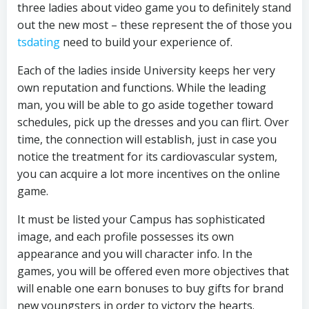
three ladies about video game you to definitely stand
out the new most – these represent the of those you
tsdating
need to build your experience of.
Each of the ladies inside University keeps her very
own reputation and functions. While the leading
man, you will be able to go aside together toward
schedules, pick up the dresses and you can flirt. Over
time, the connection will establish, just in case you
notice the treatment for its cardiovascular system,
you can acquire a lot more incentives on the online
game.
It must be listed your Campus has sophisticated
image, and each profile possesses its own
appearance and you will character info. In the
games, you will be offered even more objectives that
will enable one earn bonuses to buy gifts for brand
new youngsters in order to victory the hearts.