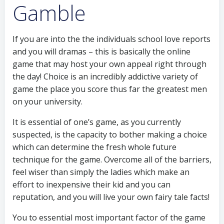
Gamble
If you are into the the individuals school love reports
and you will dramas – this is basically the online
game that may host your own appeal right through
the day! Choice is an incredibly addictive variety of
game the place you score thus far the greatest men
on your university.
It is essential of one’s game, as you currently
suspected, is the capacity to bother making a choice
which can determine the fresh whole future
technique for the game. Overcome all of the barriers,
feel wiser than simply the ladies which make an
effort to inexpensive their kid and you can
reputation, and you will live your own fairy tale facts!
You to essential most important factor of the game