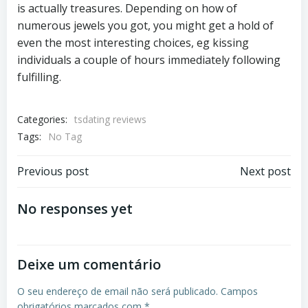
is actually treasures. Depending on how of
numerous jewels you got, you might get a hold of
even the most interesting choices, eg kissing
individuals a couple of hours immediately following
fulfilling.
Categories:
tsdating reviews
Tags:
No Tag
Previous post
Next post
No responses yet
Deixe um comentário
O seu endereço de email não será publicado.
Campos
obrigatórios marcados com
*