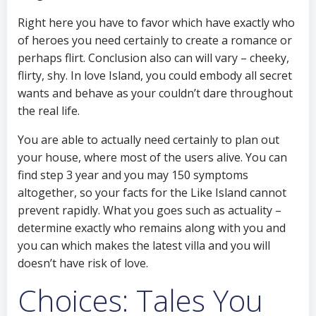
Right here you have to favor which have exactly who
of heroes you need certainly to create a romance or
perhaps flirt. Conclusion also can will vary – cheeky,
flirty, shy. In love Island, you could embody all secret
wants and behave as your couldn’t dare throughout
the real life.
You are able to actually need certainly to plan out
your house, where most of the users alive. You can
find step 3 year and you may 150 symptoms
altogether, so your facts for the Like Island cannot
prevent rapidly. What you goes such as actuality –
determine exactly who remains along with you and
you can which makes the latest villa and you will
doesn’t have risk of love.
Choices: Tales You