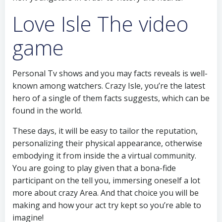
Love Isle The video
game
Personal Tv shows and you may facts reveals is well-
known among watchers. Crazy Isle, you’re the latest
hero of a single of them facts suggests, which can be
found in the world.
These days, it will be easy to tailor the reputation,
personalizing their physical appearance, otherwise
embodying it from inside the a virtual community.
You are going to play given that a bona-fide
participant on the tell you, immersing oneself a lot
more about crazy Area. And that choice you will be
making and how your act try kept so you’re able to
imagine!