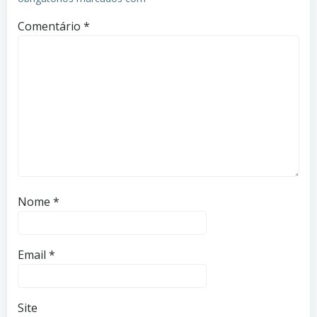
Comentário
*
Nome
*
Email
*
Site