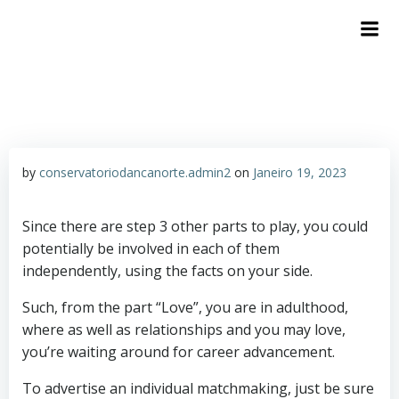
by
conservatoriodancanorte.admin2
on
Janeiro 19, 2023
Since there are step 3 other parts to play, you could
potentially be involved in each of them
independently, using the facts on your side.
Such, from the part “Love”, you are in adulthood,
where as well as relationships and you may love,
you’re waiting around for career advancement.
To advertise an individual matchmaking, just be sure