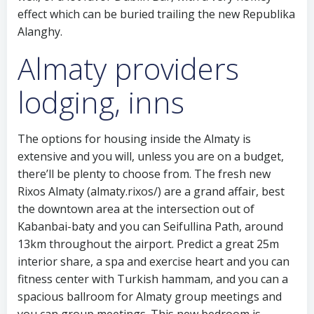
effect which can be buried trailing the new Republika
Alanghy.
Almaty providers
lodging, inns
The options for housing inside the Almaty is
extensive and you will, unless you are on a budget,
there’ll be plenty to choose from. The fresh new
Rixos Almaty (almaty.rixos/) are a grand affair, best
the downtown area at the intersection out of
Kabanbai-baty and you can Seifullina Path, around
13km throughout the airport. Predict a great 25m
interior share, a spa and exercise heart and you can
fitness center with Turkish hammam, and you can a
spacious ballroom for Almaty group meetings and