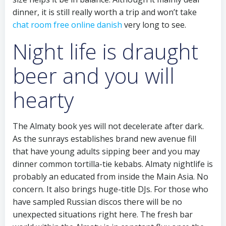
dinner, it is still really worth a trip and won’t take
chat room free online danish
very long to see.
Night life is draught
beer and you will
hearty
The Almaty book yes will not decelerate after dark.
As the sunrays establishes brand new avenue fill
that have young adults sipping beer and you may
dinner common tortilla-tie kebabs. Almaty nightlife is
probably an educated from inside the Main Asia. No
concern. It also brings huge-title DJs. For those who
have sampled Russian discos there will be no
unexpected situations right here. The fresh bar