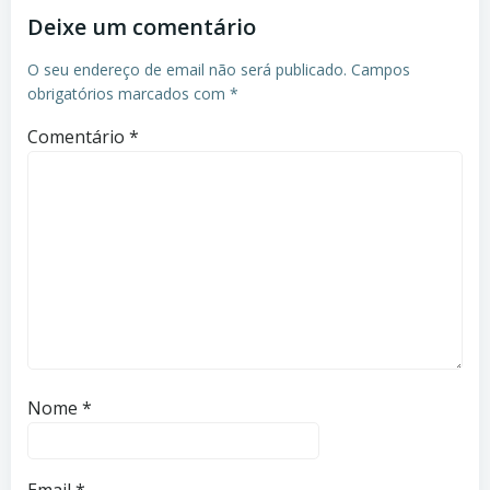
Deixe um comentário
O seu endereço de email não será publicado.
Campos
obrigatórios marcados com
*
Comentário
*
Nome
*