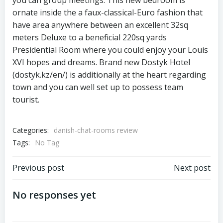
you can group meetings. This new bedroom is
ornate inside the a faux-classical-Euro fashion that
have area anywhere between an excellent 32sq
meters Deluxe to a beneficial 220sq yards
Presidential Room where you could enjoy your Louis
XVI hopes and dreams. Brand new Dostyk Hotel
(dostyk.kz/en/) is additionally at the heart regarding
town and you can well set up to possess team
tourist.
Categories:
danish-chat-rooms review
Tags:
No Tag
Previous post
Next post
No responses yet