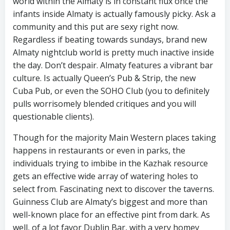
world within the Almaty is in constant flux once the
infants inside Almaty is actually famously picky. Ask a
community and this put are sexy right now.
Regardless if beating towards sundays, brand new
Almaty nightclub world is pretty much inactive inside
the day. Don’t despair. Almaty features a vibrant bar
culture. Is actually Queen’s Pub & Strip, the new
Cuba Pub, or even the SOHO Club (you to definitely
pulls worrisomely blended critiques and you will
questionable clients).
Though for the majority Main Western places taking
happens in restaurants or even in parks, the
individuals trying to imbibe in the Kazhak resource
gets an effective wide array of watering holes to
select from. Fascinating next to discover the taverns.
Guinness Club are Almaty’s biggest and more than
well-known place for an effective pint from dark. As
well, of a lot favor Dublin Bar, with a very homey