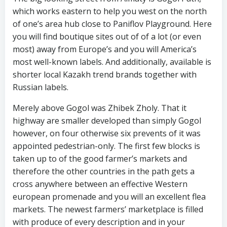
which works eastern to help you west on the north
of one’s area hub close to Paniflov Playground. Here
you will find boutique sites out of of a lot (or even
most) away from Europe’s and you will America’s
most well-known labels. And additionally, available is
shorter local Kazakh trend brands together with
Russian labels.
Merely above Gogol was Zhibek Zholy. That it
highway are smaller developed than simply Gogol
however, on four otherwise six prevents of it was
appointed pedestrian-only. The first few blocks is
taken up to of the good farmer’s markets and
therefore the other countries in the path gets a
cross anywhere between an effective Western
european promenade and you will an excellent flea
markets. The newest farmers’ marketplace is filled
with produce of every description and in your