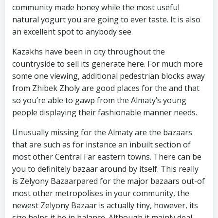
community made honey while the most useful
natural yogurt you are going to ever taste. It is also
an excellent spot to anybody see.
Kazakhs have been in city throughout the
countryside to sell its generate here. For much more
some one viewing, additional pedestrian blocks away
from Zhibek Zholy are good places for the and that
so you’re able to gawp from the Almaty’s young
people displaying their fashionable manner needs.
Unusually missing for the Almaty are the bazaars
that are such as for instance an inbuilt section of
most other Central Far eastern towns. There can be
you to definitely bazaar around by itself. This really
is Zelyony Bazaarpared for the major bazaars out-of
most other metropolises in your community, the
newest Zelyony Bazaar is actually tiny, however, its
size helps it be in balance. Although it mainly deal