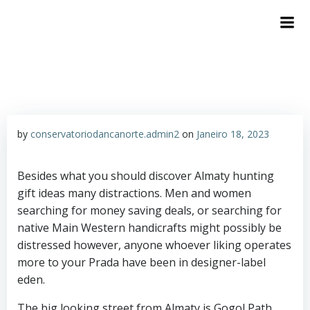
by
conservatoriodancanorte.admin2
on
Janeiro 18, 2023
Besides what you should discover Almaty hunting
gift ideas many distractions. Men and women
searching for money saving deals, or searching for
native Main Western handicrafts might possibly be
distressed however, anyone whoever liking operates
more to your Prada have been in designer-label
eden.
The big looking street from Almaty is Gogol Path,