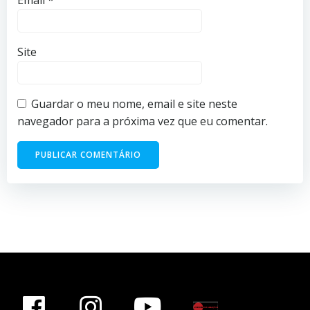
Email
*
Site
Guardar o meu nome, email e site neste
navegador para a próxima vez que eu comentar.