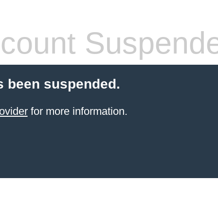
count Suspend
s been suspended.
ovider
for more information.