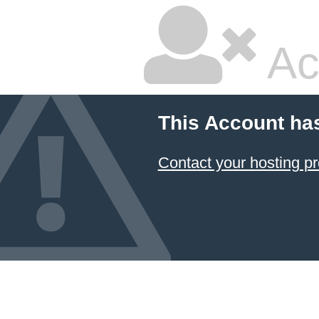
Ac
This Account ha
Contact your hosting pr