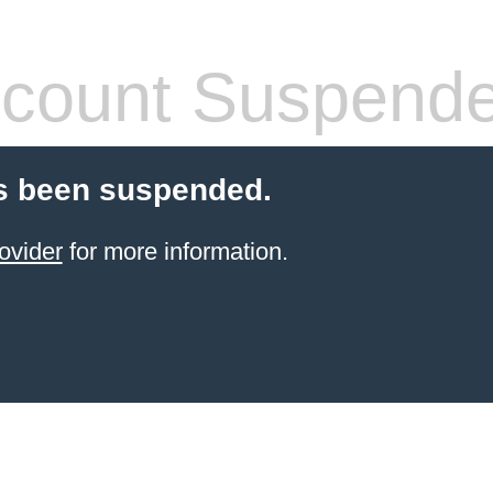
count Suspend
s been suspended.
ovider
for more information.