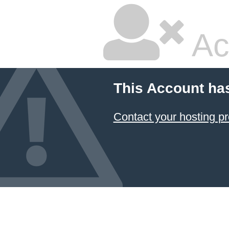
Ac
This Account ha
Contact your hosting pr