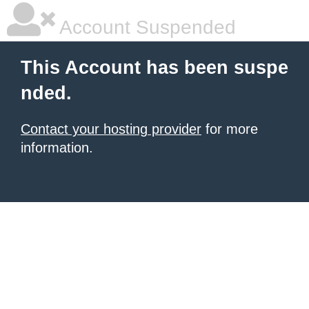
Account Suspended
This Account has been suspe
nded.
Contact your hosting provider
for more
information.