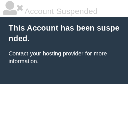
Account Suspended
This Account has been suspe
nded.
Contact your hosting provider
for more
information.