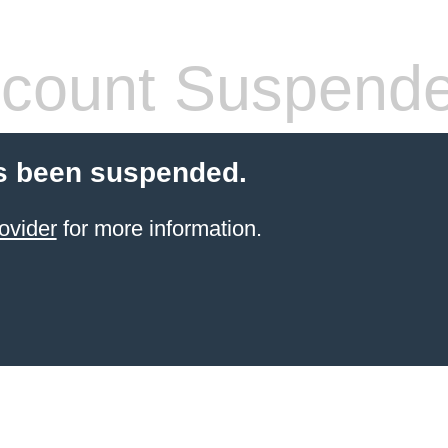
count Suspend
s been suspended.
ovider
for more information.