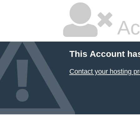
Ac
This Account ha
Contact your hosting pr