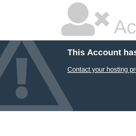
Ac
This Account ha
Contact your hosting pr