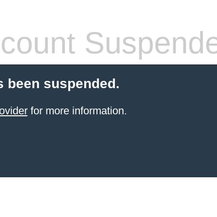
count Suspend
s been suspended.
ovider
for more information.