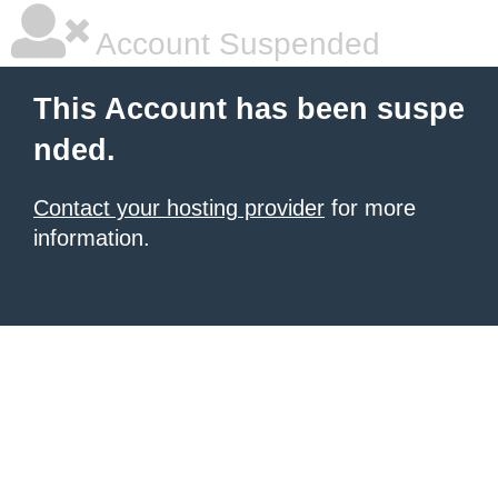
Account Suspended
This Account has been suspe
nded.
Contact your hosting provider
for more
information.