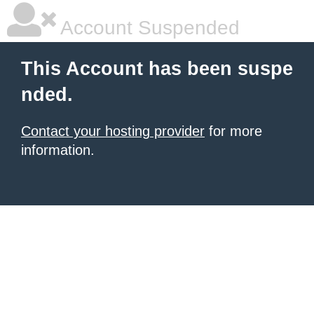
Account Suspended
This Account has been suspe
nded.
Contact your hosting provider
for more
information.