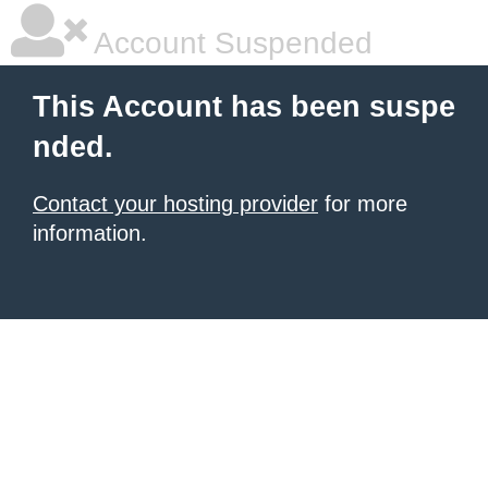
Account Suspended
This Account has been suspe
nded.
Contact your hosting provider
for more
information.