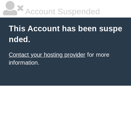
Account Suspended
This Account has been suspe
nded.
Contact your hosting provider
for more
information.