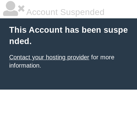
Account Suspended
This Account has been suspe
nded.
Contact your hosting provider
for more
information.