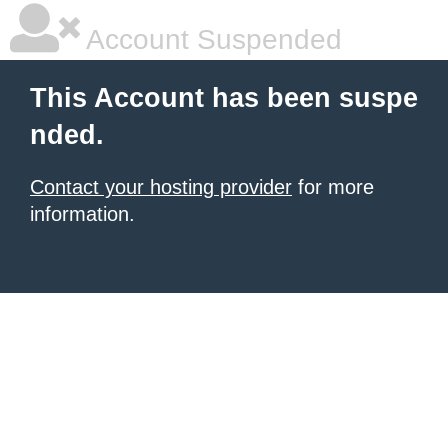
Account Suspended
This Account has been suspe
nded.
Contact your hosting provider
for more
information.