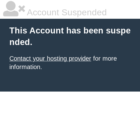
Account Suspended
This Account has been suspe
nded.
Contact your hosting provider
for more
information.