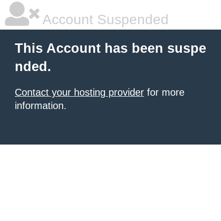
Account Suspended
This Account has been suspe
nded.
Contact your hosting provider
for more
information.