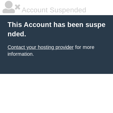
Account Suspended
This Account has been suspe
nded.
Contact your hosting provider
for more
information.