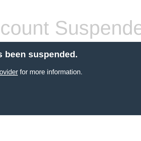
count Suspend
s been suspended.
ovider
for more information.