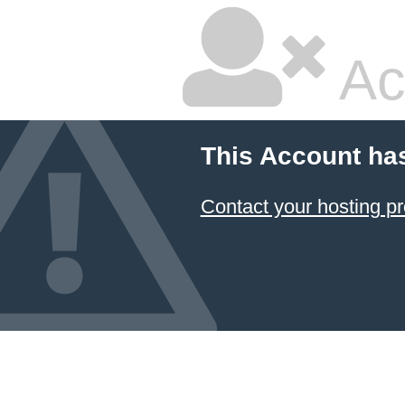
Ac
This Account ha
Contact your hosting pr