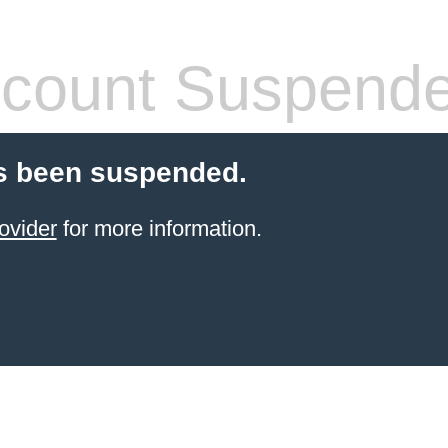
count Suspend
s been suspended.
ovider
for more information.