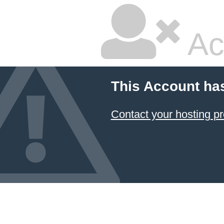
Ac
This Account ha
Contact your hosting pr