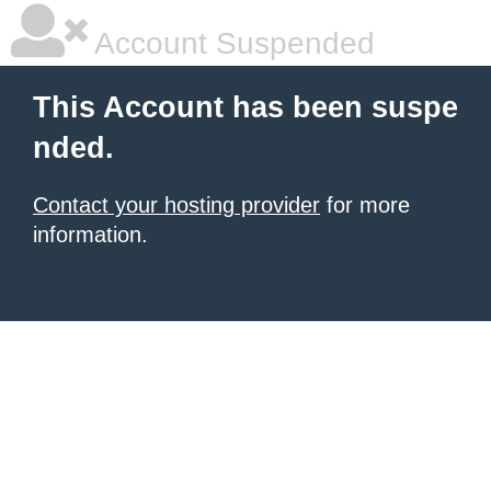
Account Suspended
This Account has been suspe
nded.
Contact your hosting provider
for more
information.