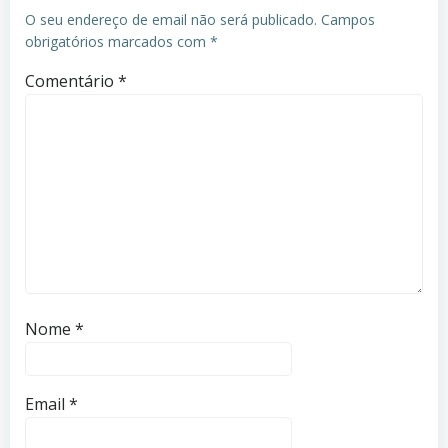
O seu endereço de email não será publicado.
Campos
obrigatórios marcados com
*
Comentário
*
Nome
*
Email
*