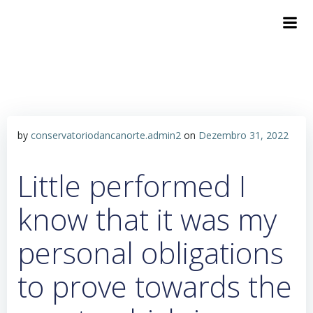
by
conservatoriodancanorte.admin2
on
Dezembro 31, 2022
Little performed I
know that it was my
personal obligations
to prove towards the