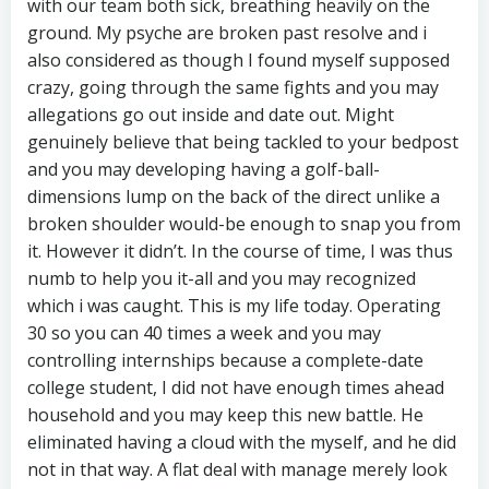
with our team both sick, breathing heavily on the
ground. My psyche are broken past resolve and i
also considered as though I found myself supposed
crazy, going through the same fights and you may
allegations go out inside and date out. Might
genuinely believe that being tackled to your bedpost
and you may developing having a golf-ball-
dimensions lump on the back of the direct unlike a
broken shoulder would-be enough to snap you from
it. However it didn’t. In the course of time, I was thus
numb to help you it-all and you may recognized
which i was caught. This is my life today. Operating
30 so you can 40 times a week and you may
controlling internships because a complete-date
college student, I did not have enough times ahead
household and you may keep this new battle. He
eliminated having a cloud with the myself, and he did
not in that way. A flat deal with manage merely look