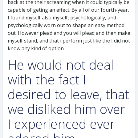
back at the their screaming when it could typically be
capable of geting an effect. By all of our fourth-year,
I found myself also myself, psychologically, and
psychologically worn out to shape an easy method
out. However plead and you will plead and then make
myself stand, and that i perform just like the I did not
know any kind of option.
He would not deal
with the fact I
desired to leave, that
we disliked him over
I experienced ever