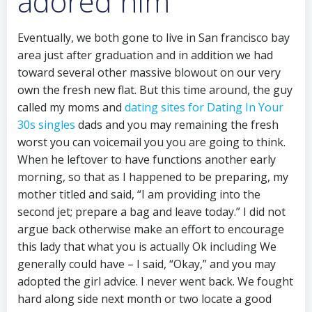
adored him
Eventually, we both gone to live in San francisco bay
area just after graduation and in addition we had
toward several other massive blowout on our very
own the fresh new flat. But this time around, the guy
called my moms and
dating sites for Dating In Your
30s singles
dads and you may remaining the fresh
worst you can voicemail you you are going to think.
When he leftover to have functions another early
morning, so that as I happened to be preparing, my
mother titled and said, “I am providing into the
second jet; prepare a bag and leave today.” I did not
argue back otherwise make an effort to encourage
this lady that what you is actually Ok including We
generally could have – I said, “Okay,” and you may
adopted the girl advice. I never went back. We fought
hard along side next month or two locate a good