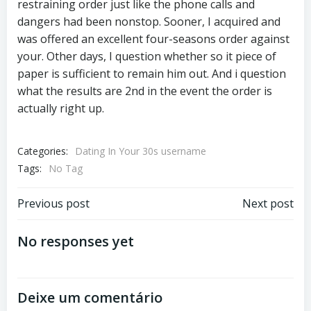
restraining order just like the phone calls and
dangers had been nonstop. Sooner, I acquired and
was offered an excellent four-seasons order against
your. Other days, I question whether so it piece of
paper is sufficient to remain him out. And i question
what the results are 2nd in the event the order is
actually right up.
Categories:
Dating In Your 30s username
Tags:
No Tag
Previous post
Next post
No responses yet
Deixe um comentário