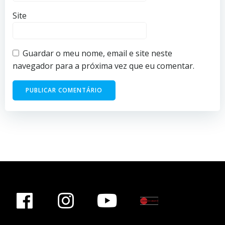
Site
Guardar o meu nome, email e site neste
navegador para a próxima vez que eu comentar.