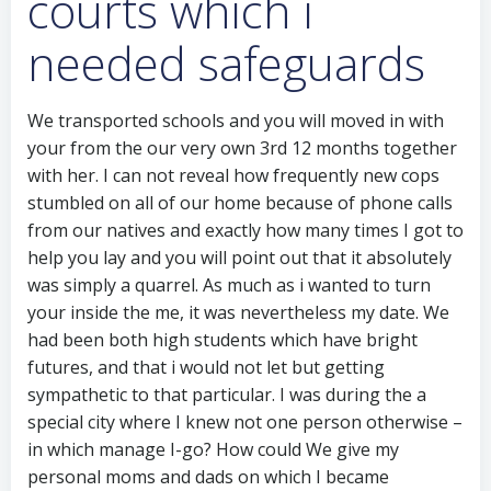
courts which i
needed safeguards
We transported schools and you will moved in with
your from the our very own 3rd 12 months together
with her. I can not reveal how frequently new cops
stumbled on all of our home because of phone calls
from our natives and exactly how many times I got to
help you lay and you will point out that it absolutely
was simply a quarrel. As much as i wanted to turn
your inside the me, it was nevertheless my date. We
had been both high students which have bright
futures, and that i would not let but getting
sympathetic to that particular.
I was during the a
special city where I knew not one person otherwise –
in which manage I-go? How could We give my
personal moms and dads on which I became