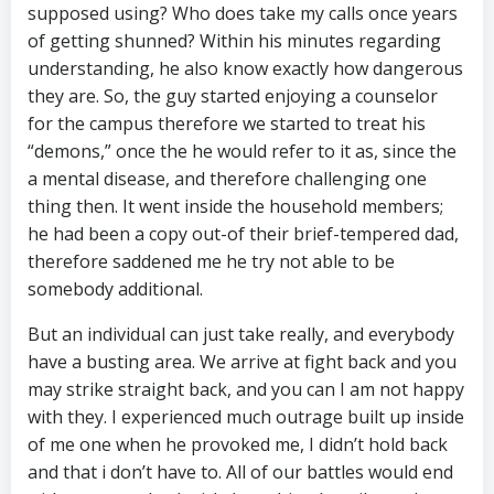
supposed using? Who does take my calls once years
of getting shunned? Within his minutes regarding
understanding, he also know exactly how dangerous
they are. So, the guy started enjoying a counselor
for the campus therefore we started to treat his
“demons,” once the he would refer to it as, since the
a mental disease, and therefore challenging one
thing then. It went inside the household members;
he had been a copy out-of their brief-tempered dad,
therefore saddened me he try not able to be
somebody additional.
But an individual can just take really, and everybody
have a busting area. We arrive at fight back and you
may strike straight back, and you can I am not happy
with they. I experienced much outrage built up inside
of me one when he provoked me, I didn’t hold back
and that i don’t have to. All of our battles would end