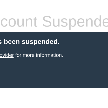
count Suspend
s been suspended.
ovider
for more information.