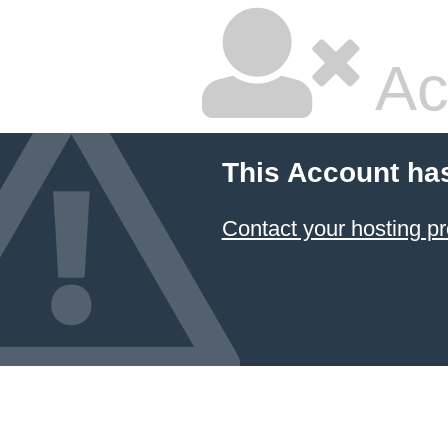
Ac
This Account ha
Contact your hosting pr