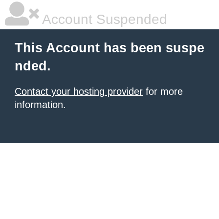
Account Suspended
This Account has been suspe
nded.
Contact your hosting provider
for more
information.