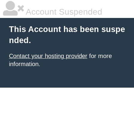
Account Suspended
This Account has been suspe
nded.
Contact your hosting provider
for more
information.