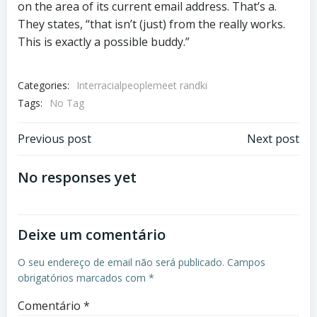
on the area of its current email address. That’s a.
They states, “that isn’t (just) from the really works.
This is exactly a possible buddy.”
Categories:
Interracialpeoplemeet randki
Tags:
No Tag
Previous post
Next post
No responses yet
Deixe um comentário
O seu endereço de email não será publicado.
Campos
obrigatórios marcados com
*
Comentário
*