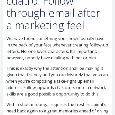
cuatro. Follow
through email after
a marketing feel
We have found something you should usually have
in the back of your face whenever creating follow-up
letters. No-one loves characters. It’s important,
however, nobody have dealing with her or him.
This is exactly why the attention shall be making it
given that friendly and you can leisurely that you can
when you’re composing a take-right up email
address. Follow-upwards characters once a network
skills are a good possible opportunity to do this.
Within shot, mcdougal requires the fresh recipient’s
head back again to a great memories ahead of diving