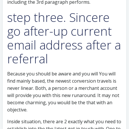
including the 3rd paragraph performs.
step three. Sincere
go after-up current
email address after a
referral
Because you should be aware and you will You will
find mainly based, the newest conversion travels is
never linear. Both, a person or a merchant account
will provide you with this new runaround. It may not
become charming, you would be the that with an
objective.
Inside situation, there are 2 exactly what you need to
establish into the the latest get in touch with. One to,