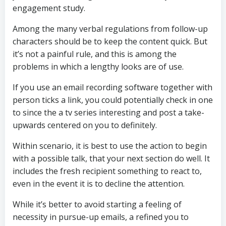
engagement study.
Among the many verbal regulations from follow-up
characters should be to keep the content quick. But
it’s not a painful rule, and this is among the
problems in which a lengthy looks are of use.
If you use an email recording software together with
person ticks a link, you could potentially check in one
to since the a tv series interesting and post a take-
upwards centered on you to definitely.
Within scenario, it is best to use the action to begin
with a possible talk, that your next section do well. It
includes the fresh recipient something to react to,
even in the event it is to decline the attention.
While it’s better to avoid starting a feeling of
necessity in pursue-up emails, a refined you to