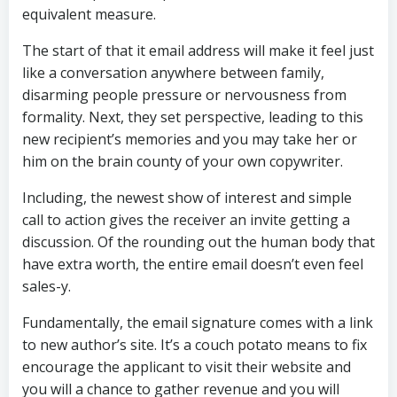
equivalent measure.
The start of that it email address will make it feel just
like a conversation anywhere between family,
disarming people pressure or nervousness from
formality. Next, they set perspective, leading to this
new recipient’s memories and you may take her or
him on the brain county of your own copywriter.
Including, the newest show of interest and simple
call to action gives the receiver an invite getting a
discussion. Of the rounding out the human body that
have extra worth, the entire email doesn’t even feel
sales-y.
Fundamentally, the email signature comes with a link
to new author’s site. It’s a couch potato means to fix
encourage the applicant to visit their website and
you will a chance to gather revenue and you will