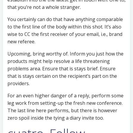
that you’re not a whole stranger.
You certainly can do that have anything comparable
to the first line of the body within this shot. It’s also
wise to CC the first receiver of your email, i.e., brand
new referee.
Upcoming, bring worthy of. Inform you just how the
products might help resolve a life threatening
problems area. Ensure that is stays brief. Ensure
that is stays certain on the recipient’s part on the
providers.
For an even higher danger of a reply, perform some
leg work from setting-up the fresh new conference.
The last line here performs, but there is however
zero spoil inside the tying a diary invite too.