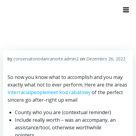
by
conservatoriodancanorte.admin2
on
Dezembro 26, 2022
So now you know what to accomplish and you may
exactly what not to ever perform. Here are the areas
interracialpeoplemeet kod rabatowy
of the perfect
sincere go after-right up email
County who you are (contextual reminder)
Include really worth – was an accompany, an
assistance/tool, otherwise worthwhile
pointers