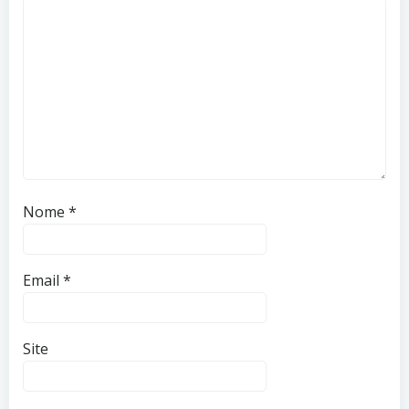
Nome
*
Email
*
Site