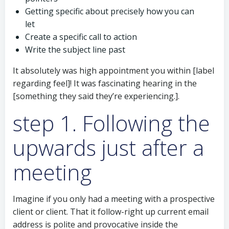
Getting specific about precisely how you can
let
Create a specific call to action
Write the subject line past
It absolutely was high appointment you within [label
regarding feel]! It was fascinating hearing in the
[something they said they’re experiencing.].
step 1. Following the
upwards just after a
meeting
Imagine if you only had a meeting with a prospective
client or client. That it follow-right up current email
address is polite and provocative inside the