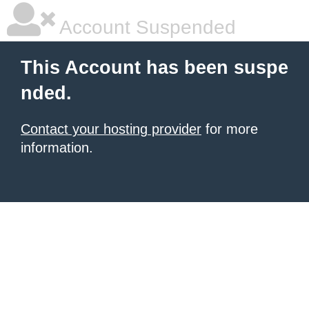
Account Suspended
This Account has been suspe
nded.
Contact your hosting provider
for more
information.