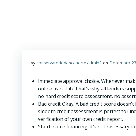
by
conservatoriodancanorte.admin2
on
Dezembro 23
Immediate approval choice. Whenever makin
online, is not it? That’s why all lenders su
no hard credit score assessment, no asserti
Bad credit Okay. A bad credit score doesn’
smooth credit assessment is perfect for ind
verification of your own credit report.
Short-name financing. It’s not necessary to 