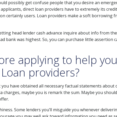
ould possibly get confuse people that you desire an emergen
plicants, direct loan providers have to extremely its credit
on certainly users. Loan providers make a soft borrowing f
tting head lender cash advance inquire about info from the
ad bank was highest. So, you can purchase little assertion 
ore applying to help you
 Loan providers?
 you have obtained all necessary factual statements about on
 charges, maybe you is remark the sum. Maybe you should
ffer.
thiness. Some lenders you’ll misguide you whenever deliverin
courage you may well ask toward information you need as se