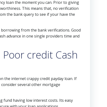
cy loan the moment you can. Prior to giving
worthiness. This means that, no verification
rom the bank query to see if your have the
 borrowing from the bank verifications. Good
cash advance in one single providers time and
 Poor credit Cash
 the internet crappy credit payday loan. If
 consider several other mortgage
g fund having low interest costs. Its easy
cure with your loan applications.