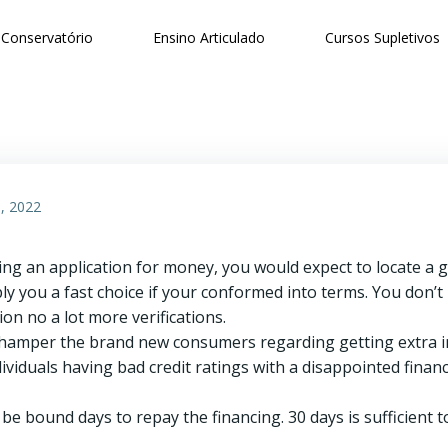
Conservatório
Ensino Articulado
Cursos Supletivos
, 2022
g an application for money, you would expect to locate a 
pply you a fast choice if your conformed into terms. You don’
on no a lot more verifications.
t hamper the brand new consumers regarding getting extra inv
ividuals having bad credit ratings with a disappointed financ
be bound days to repay the financing. 30 days is sufficient to 