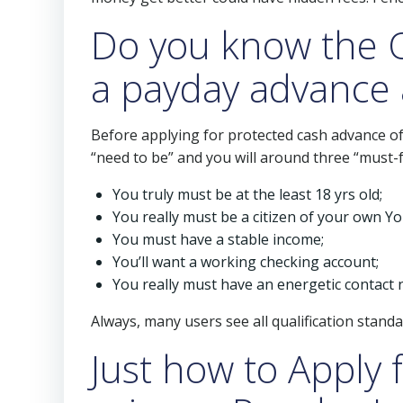
Do you know the Q
a payday advance 
Before applying for protected cash advance of h
“need to be” and you will around three “must-fe
You truly must be at the least 18 yrs old;
You really must be a citizen of your own Yo
You must have a stable income;
You’ll want a working checking account;
You really must have an energetic contact
Always, many users see all qualification stand
Just how to Apply 