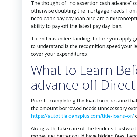
The thought of “no assertion cash advance” c
otherwise doubting the mortgage needs from ap
head bank pay day loan also are a misconcepti
ability to pay-off the latest pay day loan.
To end misunderstanding, before you apply ge
to understand is the recognition speed your le
cover your expenditures.
What to Learn Bef
advance off Direct
Prior to completing the loan form, ensure that
the amount borrowed needs unnecessary extra
https://autotitleloansplus.com/title-loans-or/
o
Along with, take care of the lender’s trustwor
money get better could have hidden fees. I en