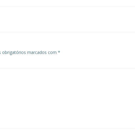
 obrigatórios marcados com
*