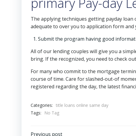
primary Pay-day L
The applying techniques getting payday loan o
adequate to over you to application form and y
Submit the program having good informat
All of our lending couples will give you a simp
bring. If the recognized, you need to check ou
For many who commit to the mortgage terminol
course of time. Care for slashed-out-of momen
registered regarding the day, the latest finan
Categories:
title loans online same day
Tags:
No Tag
Previous post