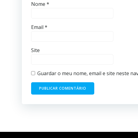
Nome
*
Email
*
Site
Guardar o meu nome, email e site neste na