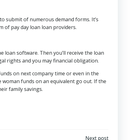
e to submit of numerous demand forms. It’s
m of pay day loan loan providers.
he loan software. Then you’ll receive the loan
al rights and you may financial obligation.
funds on next company time or even in the
e woman funds on an equivalent go out. If the
eir family savings.
Next post