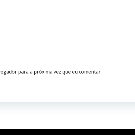
vegador para a próxima vez que eu comentar.