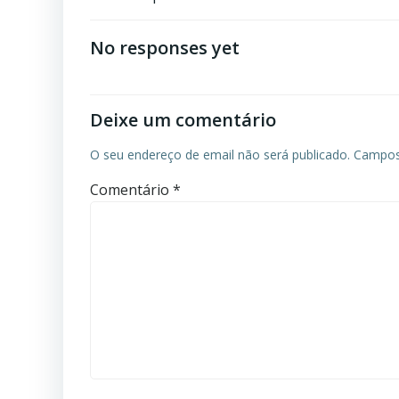
No responses yet
Deixe um comentário
O seu endereço de email não será publicado.
Campos
Comentário
*