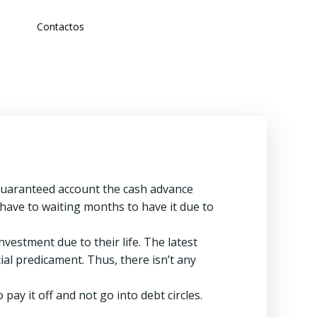
Contactos
guaranteed account the cash advance
t have to waiting months to have it due to
estment due to their life. The latest
ial predicament. Thus, there isn’t any
pay it off and not go into debt circles.