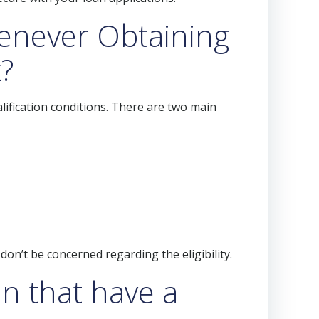
henever Obtaining
?
alification conditions. There are two main
on’t be concerned regarding the eligibility.
an that have a