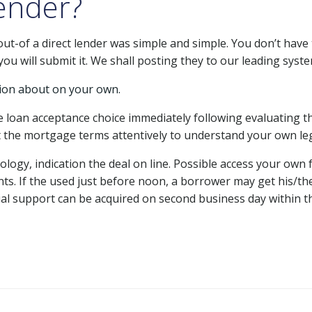
ender?
ut-of a direct lender was simple and simple. You don’t hav
ou will submit it. We shall posting they to our leading syste
ion about on your own.
le loan acceptance choice immediately following evaluating t
t the mortgage terms attentively to understand your own leg
ogy, indication the deal on line. Possible access your own 
ts. If the used just before noon, a borrower may get his/th
cial support can be acquired on second business day within th