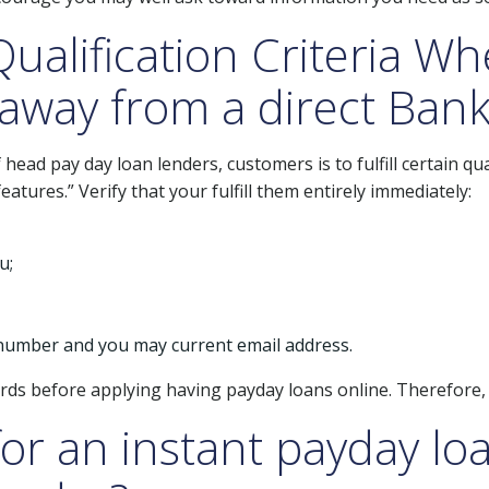
ualification Criteria W
away from a direct Bank
ead pay day loan lenders, customers is to fulfill certain qu
atures.” Verify that your fulfill them entirely immediately:
u;
 number and you may current email address.
ards before applying having payday loans online. Therefore, d
for an instant payday lo