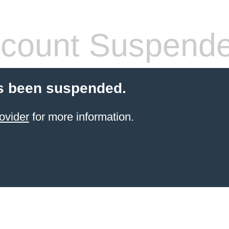
count Suspend
s been suspended.
ovider
for more information.