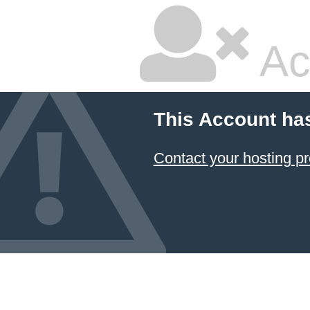
Ac
This Account ha
Contact your hosting pr