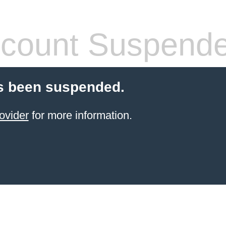
count Suspend
s been suspended.
ovider
for more information.