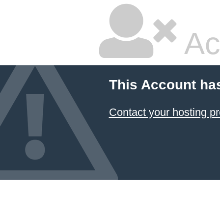
Ac
This Account ha
Contact your hosting pr