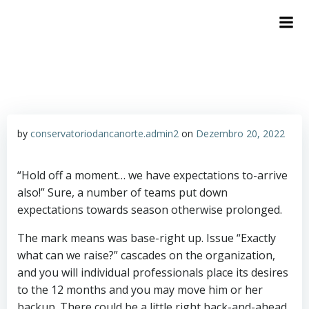
by
conservatoriodancanorte.admin2
on
Dezembro 20, 2022
“Hold off a moment… we have expectations to-arrive
also!” Sure, a number of teams put down
expectations towards season otherwise prolonged.
The mark means was base-right up. Issue “Exactly
what can we raise?” cascades on the organization,
and you will individual professionals place its desires
to the 12 months and you may move him or her
backup. There could be a little right back-and-ahead,