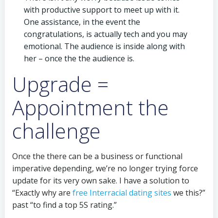
with productive support to meet up with it.
One assistance, in the event the
congratulations, is actually tech and you may
emotional. The audience is inside along with
her – once the the audience is.
Upgrade =
Appointment the
challenge
Once the there can be a business or functional
imperative depending, we’re no longer trying force
update for its very own sake. I have a solution to
“Exactly why are
free Interracial dating sites
we this?”
past “to find a top 5S rating.”