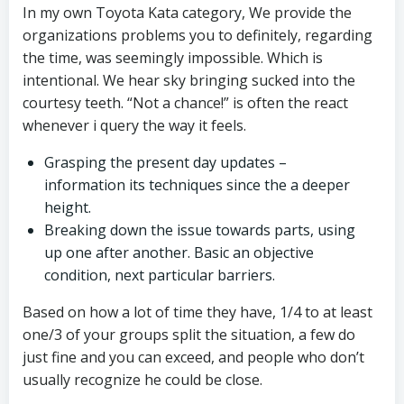
In my own Toyota Kata category, We provide the
organizations problems you to definitely, regarding
the time, was seemingly impossible. Which is
intentional. We hear sky bringing sucked into the
courtesy teeth. “Not a chance!” is often the react
whenever i query the way it feels.
Grasping the present day updates –
information its techniques since the a deeper
height.
Breaking down the issue towards parts, using
up one after another. Basic an objective
condition, next particular barriers.
Based on how a lot of time they have, 1/4 to at least
one/3 of your groups split the situation, a few do
just fine and you can exceed, and people who don’t
usually recognize he could be close.