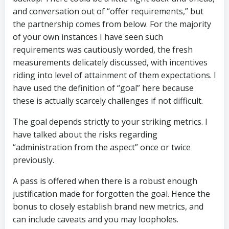
and conversation out of “offer requirements,” but
the partnership comes from below. For the majority
of your own instances I have seen such
requirements was cautiously worded, the fresh
measurements delicately discussed, with incentives
riding into level of attainment of them expectations. I
have used the definition of “goal” here because
these is actually scarcely challenges if not difficult.
The goal depends strictly to your striking metrics. I
have talked about the risks regarding
“administration from the aspect” once or twice
previously.
A pass is offered when there is a robust enough
justification made for forgotten the goal. Hence the
bonus to closely establish brand new metrics, and
can include caveats and you may loopholes.