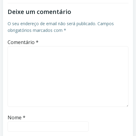
Deixe um comentário
O seu endereço de email não será publicado.
Campos
obrigatórios marcados com
*
Comentário
*
Nome
*