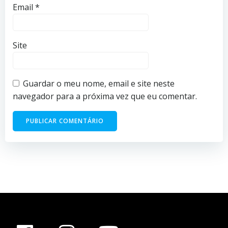
Email
*
Site
Guardar o meu nome, email e site neste
navegador para a próxima vez que eu comentar.