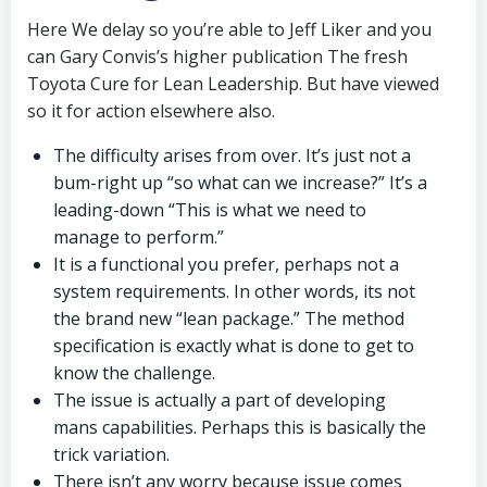
Here We delay so you’re able to Jeff Liker and you
can Gary Convis’s higher publication The fresh
Toyota Cure for Lean Leadership. But have viewed
so it for action elsewhere also.
The difficulty arises from over. It’s just not a
bum-right up “so what can we increase?” It’s a
leading-down “This is what we need to
manage to perform.”
It is a functional you prefer, perhaps not a
system requirements. In other words, its not
the brand new “lean package.” The method
specification is exactly what is done to get to
know the challenge.
The issue is actually a part of developing
mans capabilities. Perhaps this is basically the
trick variation.
There isn’t any worry because issue comes