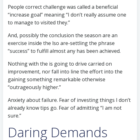
People correct challenge was called a beneficial
“increase goal” meaning “I don’t really assume one
to manage to visited they.”
And, possibly the conclusion the season are an
exercise inside the lso are-settling the phrase
“success” to fulfill almost any has been achieved.
Nothing with the is going to drive carried on
improvement, nor fall into line the effort into the
gaining something remarkable otherwise
“outrageously higher.”
Anxiety about failure. Fear of investing things I don’t
already know tips go. Fear of admitting “I am not
sure.”
Daring Demands