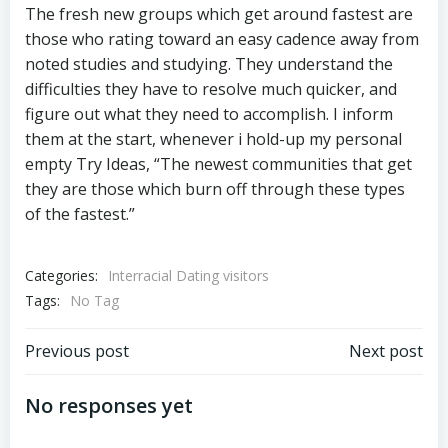
The fresh new groups which get around fastest are
those who rating toward an easy cadence away from
noted studies and studying. They understand the
difficulties they have to resolve much quicker, and
figure out what they need to accomplish. I inform
them at the start, whenever i hold-up my personal
empty Try Ideas, “The newest communities that get
they are those which burn off through these types
of the fastest.”
Categories:
Interracial Dating visitors
Tags:
No Tag
Previous post
Next post
No responses yet