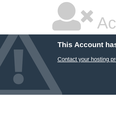
Ac
This Account ha
Contact your hosting pr