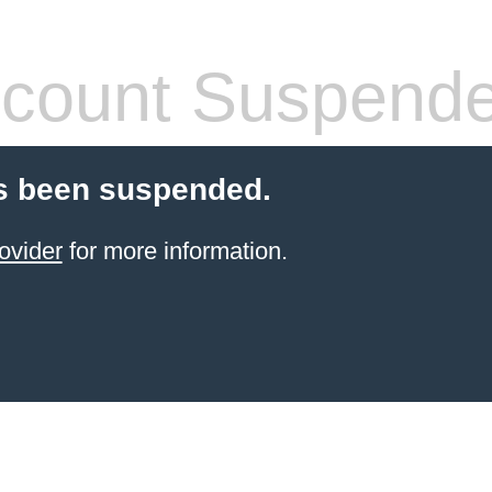
count Suspend
s been suspended.
ovider
for more information.