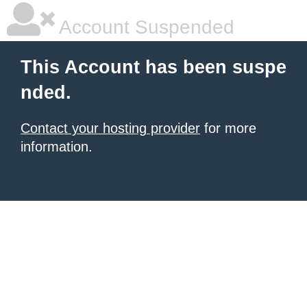
Account Suspended
This Account has been suspe
nded.
Contact your hosting provider
for more
information.