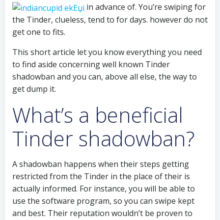
in advance of. You’re swiping for
the Tinder, clueless, tend to for days. however do not
get one to fits.
This short article let you know everything you need
to find aside concerning well known Tinder
shadowban and you can, above all else, the way to
get dump it.
What’s a beneficial
Tinder shadowban?
A shadowban happens when their steps getting
restricted from the Tinder in the place of their is
actually informed. For instance, you will be able to
use the software program, so you can swipe kept
and best. Their reputation wouldn’t be proven to