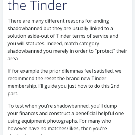
the Tinder
There are many different reasons for ending
shadowbanned but they are usually linked to a
solution aside-out of Tinder terms of service and
you will statutes. Indeed, match category
shadowbanned you merely in order to “protect” their
area.
If for example the prior dilemmas feel satisfied, we
recommend the reset the brand new Tinder
membership. I’ll guide you just how to do this 2nd
part.
To test when you’re shadowbanned, you’ll dump
your finances and construct a beneficial helpful one
using equipment photographs. For many who
however have no matches/likes, then you’re