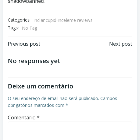
shadowbanned.
Categories:
indiancupid-inceleme reviews
Tags:
No Tag
Previous post
Next post
No responses yet
Deixe um comentário
O seu endereço de email não será publicado.
Campos
obrigatórios marcados com
*
Comentário
*