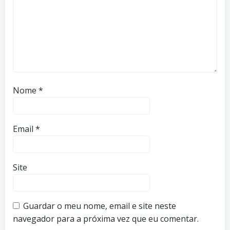
Nome
*
Email
*
Site
Guardar o meu nome, email e site neste
navegador para a próxima vez que eu comentar.