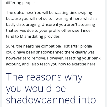
differing people.
The outcomes? You will be wasting time swiping
because you will not suits. I was right here. which is
badly discouraging. Unsure if you aren’t acquiring
that serves due to your profile otherwise Tinder
tend to Miami dating provider.
Sure, the heard me compatible. Just after profile
could have been shadowbanned there clearly was
however zero remove. However, resetting your bank
account, and i also teach you how to exercise here.
The reasons why
you would be
shadowbanned into