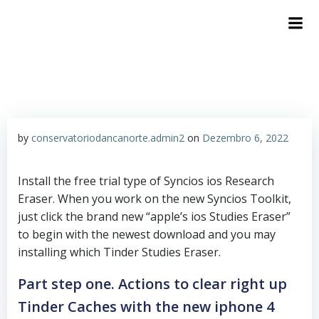
by
conservatoriodancanorte.admin2
on
Dezembro 6, 2022
Install the free trial type of Syncios ios Research
Eraser. When you work on the new Syncios Toolkit,
just click the brand new “apple’s ios Studies Eraser”
to begin with the newest download and you may
installing which Tinder Studies Eraser.
Part step one. Actions to clear right up
Tinder Caches with the new iphone 4