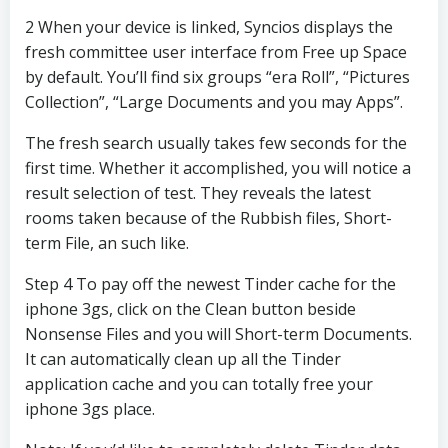
2 When your device is linked, Syncios displays the
fresh committee user interface from Free up Space
by default. You’ll find six groups “era Roll”, “Pictures
Collection”, “Large Documents and you may Apps”.
The fresh search usually takes few seconds for the
first time. Whether it accomplished, you will notice a
result selection of test. They reveals the latest
rooms taken because of the Rubbish files, Short-
term File, an such like.
Step 4 To pay off the newest Tinder cache for the
iphone 3gs, click on the Clean button beside
Nonsense Files and you will Short-term Documents.
It can automatically clean up all the Tinder
application cache and you can totally free your
iphone 3gs place.