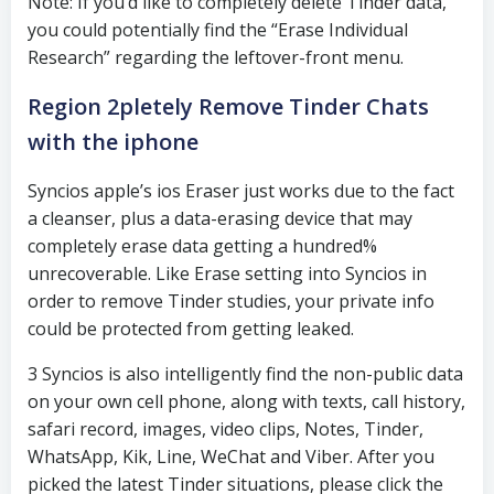
Note: If you’d like to completely delete Tinder data,
you could potentially find the “Erase Individual
Research” regarding the leftover-front menu.
Region 2pletely Remove Tinder Chats
with the iphone
Syncios apple’s ios Eraser just works due to the fact
a cleanser, plus a data-erasing device that may
completely erase data getting a hundred%
unrecoverable. Like Erase setting into Syncios in
order to remove Tinder studies, your private info
could be protected from getting leaked.
3 Syncios is also intelligently find the non-public data
on your own cell phone, along with texts, call history,
safari record, images, video clips, Notes, Tinder,
WhatsApp, Kik, Line, WeChat and Viber. After you
picked the latest Tinder situations, please click the