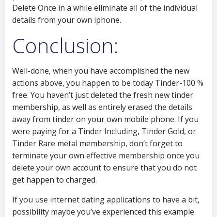
Delete Once in a while eliminate all of the individual
details from your own iphone.
Conclusion:
Well-done, when you have accomplished the new
actions above, you happen to be today Tinder-100 %
free. You haven’t just deleted the fresh new tinder
membership, as well as entirely erased the details
away from tinder on your own mobile phone. If you
were paying for a Tinder Including, Tinder Gold, or
Tinder Rare metal membership, don’t forget to
terminate your own effective membership once you
delete your own account to ensure that you do not
get happen to charged.
If you use internet dating applications to have a bit,
possibility maybe you’ve experienced this example