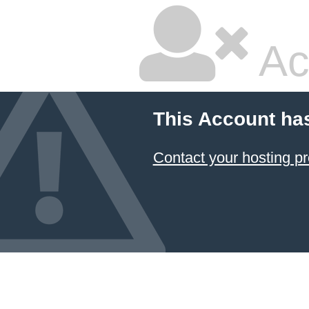
Ac
This Account ha
Contact your hosting pr