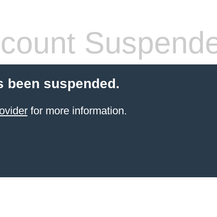
count Suspend
s been suspended.
ovider
for more information.