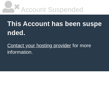
Account Suspended
This Account has been suspe
nded.
Contact your hosting provider
for more
information.