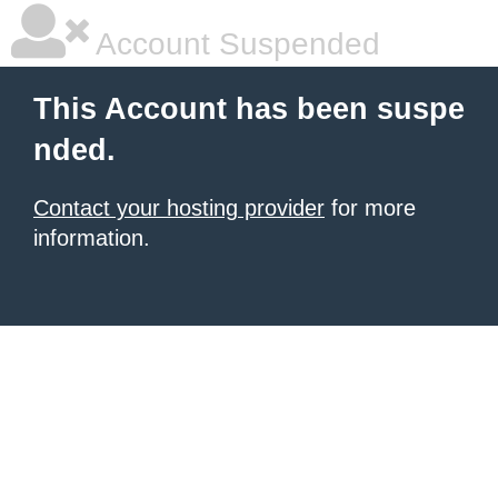
Account Suspended
This Account has been suspe
nded.
Contact your hosting provider
for more
information.