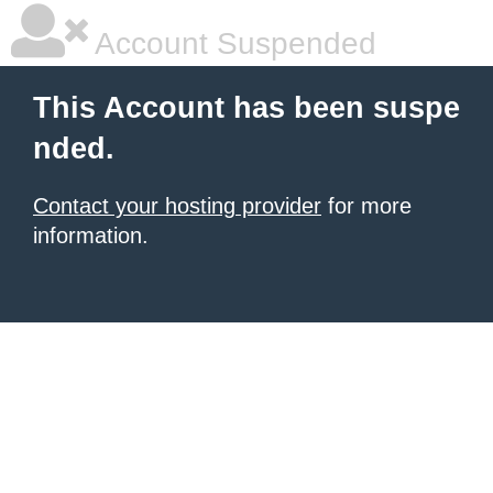
Account Suspended
This Account has been suspe
nded.
Contact your hosting provider
for more
information.