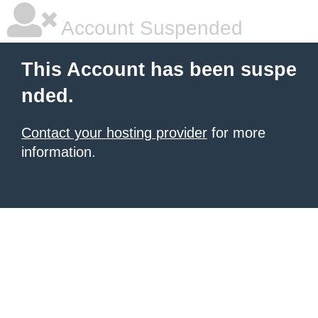
Account Suspended
This Account has been suspe
nded.
Contact your hosting provider
for more
information.