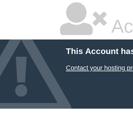
Ac
This Account ha
Contact your hosting pr