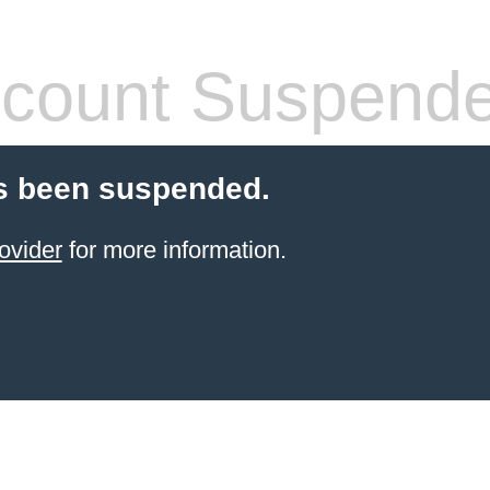
count Suspend
s been suspended.
ovider
for more information.