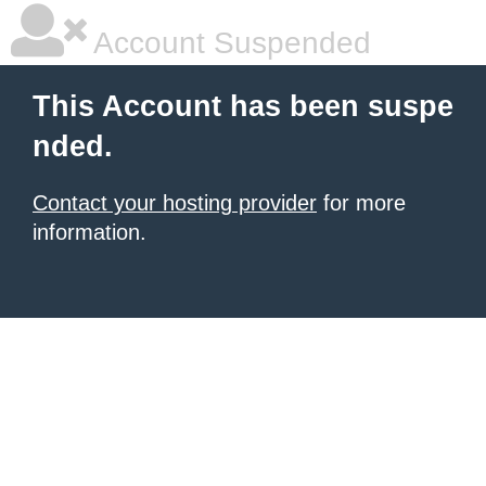
Account Suspended
This Account has been suspe
nded.
Contact your hosting provider
for more
information.