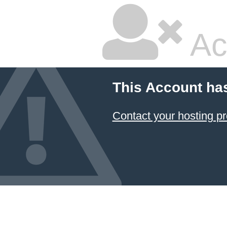
Ac
This Account ha
Contact your hosting pr