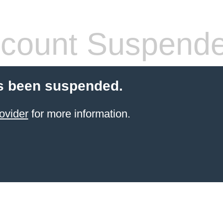
count Suspend
s been suspended.
ovider
for more information.