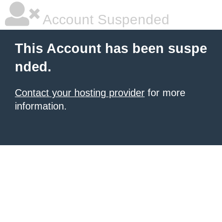
Account Suspended
This Account has been suspe
nded.
Contact your hosting provider
for more
information.