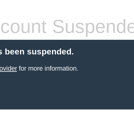
count Suspend
s been suspended.
ovider
for more information.