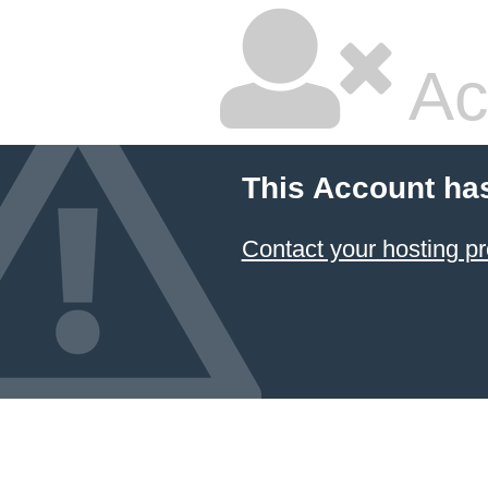
Ac
This Account ha
Contact your hosting pr