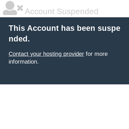
Account Suspended
This Account has been suspe
nded.
Contact your hosting provider
for more
information.