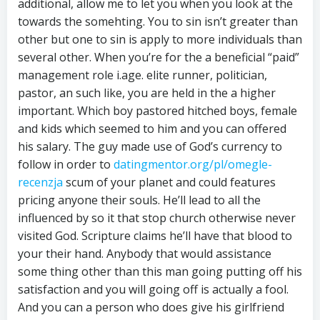
additional, allow me to let you when you look at the
towards the somehting. You to sin isn’t greater than
other but one to sin is apply to more individuals than
several other. When you’re for the a beneficial “paid”
management role i.age. elite runner, politician,
pastor, an such like, you are held in the a higher
important. Which boy pastored hitched boys, female
and kids which seemed to him and you can offered
his salary. The guy made use of God’s currency to
follow in order to
datingmentor.org/pl/omegle-
recenzja
scum of your planet and could features
pricing anyone their souls. He’ll lead to all the
influenced by so it that stop church otherwise never
visited God. Scripture claims he’ll have that blood to
your their hand. Anybody that would assistance
some thing other than this man going putting off his
satisfaction and you will going off is actually a fool.
And you can a person who does give his girlfriend