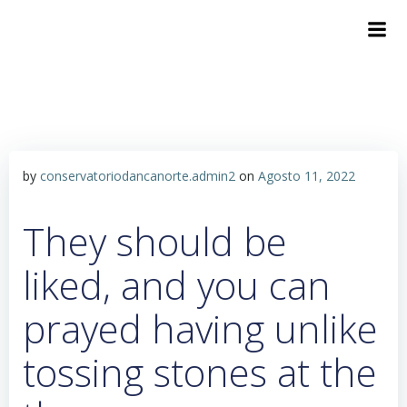
by
conservatoriodancanorte.admin2
on
Agosto 11, 2022
They should be
liked, and you can
prayed having unlike
tossing stones at the