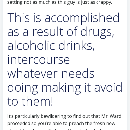
setting not as much as this guy is just as crappy.
This is accomplished
as a result of drugs,
alcoholic drinks,
intercourse
whatever needs
doing making it avoid
to them!
It’s particularly bewildering to find out that Mr. Ward
proceeded so you’re able to preach the fresh new