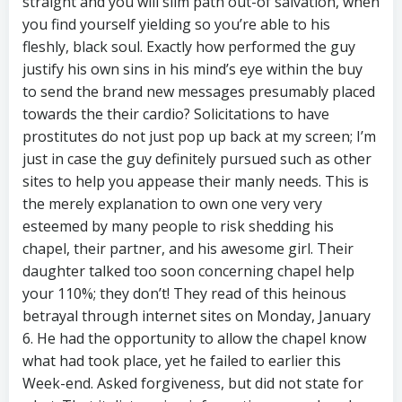
straight and you will slim path out-of salvation, when
you find yourself yielding so you’re able to his
fleshly, black soul. Exactly how performed the guy
justify his own sins in his mind’s eye within the buy
to send the brand new messages presumably placed
towards the their cardio? Solicitations to have
prostitutes do not just pop up back at my screen; I’m
just in case the guy definitely pursued such as other
sites to help you appease their manly needs. This is
the merely explanation to own one very very
esteemed by many people to risk shedding his
chapel, their partner, and his awesome girl. Their
daughter talked too soon concerning chapel help
your 110%; they don’t! They read of this heinous
betrayal through internet sites on Monday, January
6. He had the opportunity to allow the chapel know
what had took place, yet he failed to earlier this
Week-end. Asked forgiveness, but did not state for