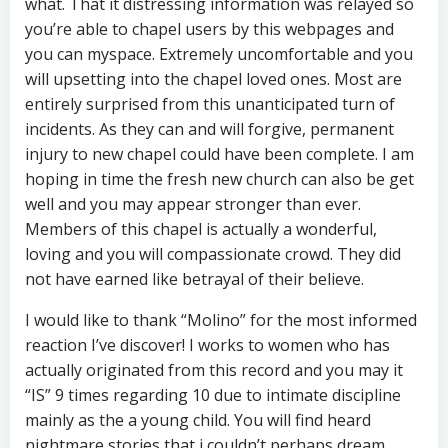
what. That it distressing information was relayed so
you’re able to chapel users by this webpages and
you can myspace. Extremely uncomfortable and you
will upsetting into the chapel loved ones. Most are
entirely surprised from this unanticipated turn of
incidents. As they can and will forgive, permanent
injury to new chapel could have been complete. I am
hoping in time the fresh new church can also be get
well and you may appear stronger than ever.
Members of this chapel is actually a wonderful,
loving and you will compassionate crowd. They did
not have earned like betrayal of their believe.
I would like to thank “Molino” for the most informed
reaction I’ve discover! I works to women who has
actually originated from this record and you may it
“IS” 9 times regarding 10 due to intimate discipline
mainly as the a young child. You will find heard
nightmare stories that i couldn’t perhaps dream