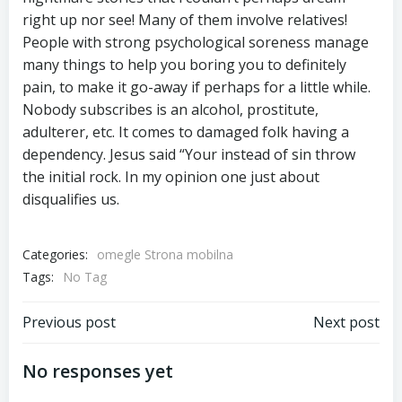
right up nor see! Many of them involve relatives!
People with strong psychological soreness manage
many things to help you boring you to definitely
pain, to make it go-away if perhaps for a little while.
Nobody subscribes is an alcohol, prostitute,
adulterer, etc. It comes to damaged folk having a
dependency. Jesus said “Your instead of sin throw
the initial rock. In my opinion one just about
disqualifies us.
Categories:
omegle Strona mobilna
Tags:
No Tag
Previous post
Next post
No responses yet