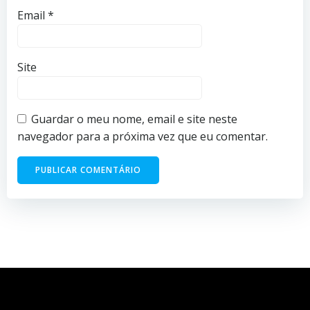
Email
*
Site
Guardar o meu nome, email e site neste
navegador para a próxima vez que eu comentar.