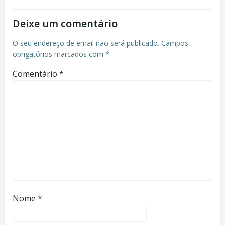
Deixe um comentário
O seu endereço de email não será publicado.
Campos
obrigatórios marcados com
*
Comentário
*
Nome
*