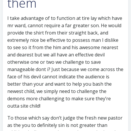
them
I take advantage of to function at tire lay which have
mr ward, cannot require a far greater son. He would
provide the shirt from their straight back, and
extremely nice be effective to possess man I dislike
to see so it from the him and his awesome nearest
and dearest but we all have an effective devil
otherwise one or two we challenge to save
manageable dont i? Just because we come across the
face of his devil cannot indicate the audience is
better than your and want to help you bash the
newest child, we simply need to challenge the
demons more challenging to make sure they’re
outta site child!
To those which say don’t judge the fresh new pastor
as the you to definitely sin is not greater than