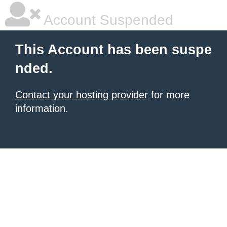
Account Suspended
This Account has been suspe
nded.
Contact your hosting provider
for more
information.