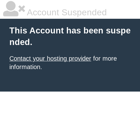
Account Suspended
This Account has been suspe
nded.
Contact your hosting provider
for more
information.