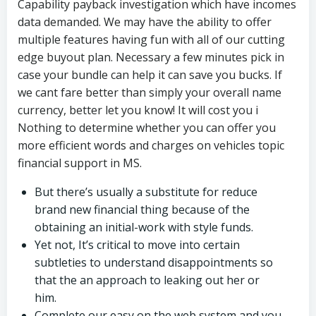
Capability payback investigation which have incomes
data demanded. We may have the ability to offer
multiple features having fun with all of our cutting
edge buyout plan. Necessary a few minutes pick in
case your bundle can help it can save you bucks. If
we cant fare better than simply your overall name
currency, better let you know! It will cost you i
Nothing to determine whether you can offer you
more efficient words and charges on vehicles topic
financial support in MS.
But there’s usually a substitute for reduce
brand new financial thing because of the
obtaining an initial-work with style funds.
Yet not, It’s critical to move into certain
subtleties to understand disappointments so
that the an approach to leaking out her or
him.
Complete our easy on the web system and you