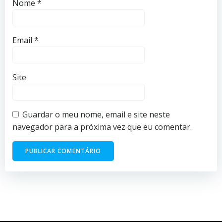
Nome
*
Email
*
Site
Guardar o meu nome, email e site neste
navegador para a próxima vez que eu comentar.