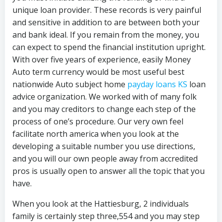
unique loan provider. These records is very painful
and sensitive in addition to are between both your
and bank ideal. If you remain from the money, you
can expect to spend the financial institution upright.
With over five years of experience, easily Money
Auto term currency would be most useful best
nationwide Auto subject home
payday loans KS
loan
advice organization. We worked with of many folk
and you may creditors to change each step of the
process of one’s procedure. Our very own feel
facilitate north america when you look at the
developing a suitable number you use directions,
and you will our own people away from accredited
pros is usually open to answer all the topic that you
have.
When you look at the Hattiesburg, 2 individuals
family is certainly step three,554 and you may step