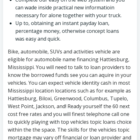
can wade inside practical new informatioin
necessary for alone together with your truck.
Up to, obtaining an instant payday loan,
percentage money, otherwise concept loans
was easy and quick.
Bike, automobile, SUVs and activities vehicle are
eligible for automobile name financing Hattiesburg,
Mississippi. You will need to talk to loan providers to
know the borrowed funds see you can aquire in your
vehicles. You can expect vehicle identity cash in most
Mississippi location locations such as for example as
Hattiesburg, Biloxi, Greenwood, Columbus, Tupelo,
West Point, Jackson, and! Ready yourself the 60 next
cost free rates and you will finest telephone call one
to quickly playing with top vehicles topic loans choice
within the the space. The skills for the vehicles topic
mortgage may vary off financial or loan provider and