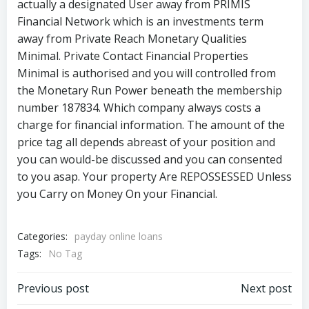
actually a designated User away from PRIMIS
Financial Network which is an investments term
away from Private Reach Monetary Qualities
Minimal. Private Contact Financial Properties
Minimal is authorised and you will controlled from
the Monetary Run Power beneath the membership
number 187834. Which company always costs a
charge for financial information. The amount of the
price tag all depends abreast of your position and
you can would-be discussed and you can consented
to you asap. Your property Are REPOSSESSED Unless
you Carry on Money On your Financial.
Categories:
payday online loans
Tags:
No Tag
Previous post
Next post