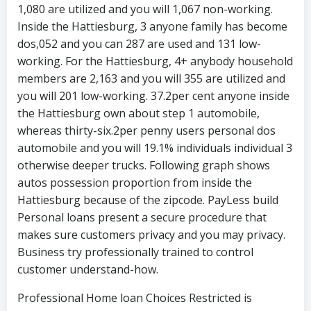
1,080 are utilized and you will 1,067 non-working.
Inside the Hattiesburg, 3 anyone family has become
dos,052 and you can 287 are used and 131 low-
working. For the Hattiesburg, 4+ anybody household
members are 2,163 and you will 355 are utilized and
you will 201 low-working. 37.2per cent anyone inside
the Hattiesburg own about step 1 automobile,
whereas thirty-six.2per penny users personal dos
automobile and you will 19.1% individuals individual 3
otherwise deeper trucks. Following graph shows
autos possession proportion from inside the
Hattiesburg because of the zipcode. PayLess build
Personal loans present a secure procedure that
makes sure customers privacy and you may privacy.
Business try professionally trained to control
customer understand-how.
Professional Home loan Choices Restricted is