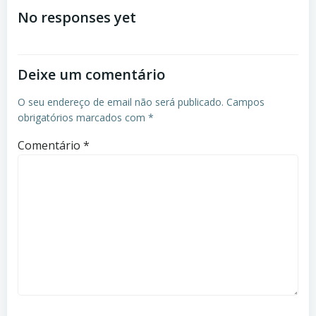
No responses yet
Deixe um comentário
O seu endereço de email não será publicado.
Campos
obrigatórios marcados com
*
Comentário
*