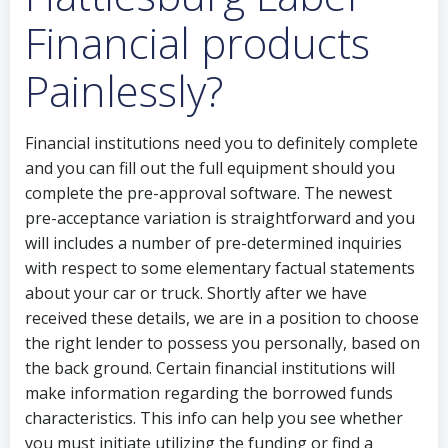
Financial products
Painlessly?
Financial institutions need you to definitely complete
and you can fill out the full equipment should you
complete the pre-approval software. The newest
pre-acceptance variation is straightforward and you
will includes a number of pre-determined inquiries
with respect to some elementary factual statements
about your car or truck. Shortly after we have
received these details, we are in a position to choose
the right lender to possess you personally, based on
the back ground. Certain financial institutions will
make information regarding the borrowed funds
characteristics. This info can help you see whether
you must initiate utilizing the funding or find a