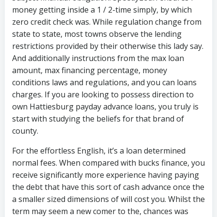
money getting inside a 1 / 2-time simply, by which
zero credit check was. While regulation change from
state to state, most towns observe the lending
restrictions provided by their otherwise this lady say.
And additionally instructions from the max loan
amount, max financing percentage, money
conditions laws and regulations, and you can loans
charges. If you are looking to possess direction to
own Hattiesburg payday advance loans, you truly is
start with studying the beliefs for that brand of
county.
For the effortless English, it’s a loan determined
normal fees. When compared with bucks finance, you
receive significantly more experience having paying
the debt that have this sort of cash advance once the
a smaller sized dimensions of will cost you. Whilst the
term may seem a new comer to the, chances was