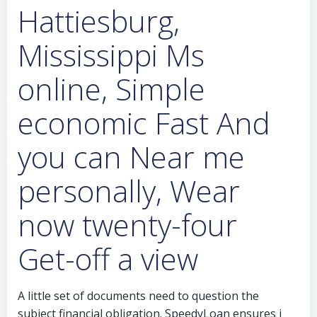
Hattiesburg,
Mississippi Ms
online, Simple
economic Fast And
you can Near me
personally, Wear
now twenty-four
Get-off a view
A little set of documents need to question the
subject financial obligation. SpeedyLoan ensures i