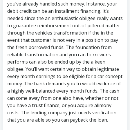
you’ve already handled such money.
Instance, your
debit credit can be an installment financing. It’s
needed since the an enthusiastic obligee really wants
to guarantee reimbursement out-of pilfered matter
through the vehicles transformation if the in the
event that customer is not very in a position to pay
the fresh borrowed funds. The foundation from
reliable transformation and you can borrower’s
performs can also be ended up by the a keen
obligee. You’ll want certain way to obtain legitimate
every month earnings to be eligible for a car concept
money. The bank demands you to would evidence of
a highly well-balanced every month funds. The cash
can come away from one also have, whether or not
you have a trust finance, or you acquire alimony
costs. The lending company just needs verification
that you are able so you can payback the loan.