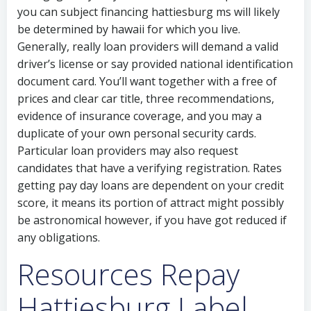
you can subject financing hattiesburg ms will likely
be determined by hawaii for which you live.
Generally, really loan providers will demand a valid
driver’s license or say provided national identification
document card. You’ll want together with a free of
prices and clear car title, three recommendations,
evidence of insurance coverage, and you may a
duplicate of your own personal security cards.
Particular loan providers may also request
candidates that have a verifying registration. Rates
getting pay day loans are dependent on your credit
score, it means its portion of attract might possibly
be astronomical however, if you have got reduced if
any obligations.
Resources Repay
Hattiesburg Label