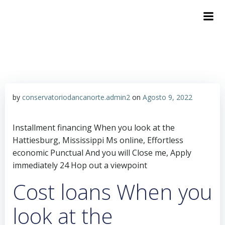
by
conservatoriodancanorte.admin2
on
Agosto 9, 2022
Installment financing When you look at the
Hattiesburg, Mississippi Ms online, Effortless
economic Punctual And you will Close me, Apply
immediately 24 Hop out a viewpoint
Cost loans When you
look at the