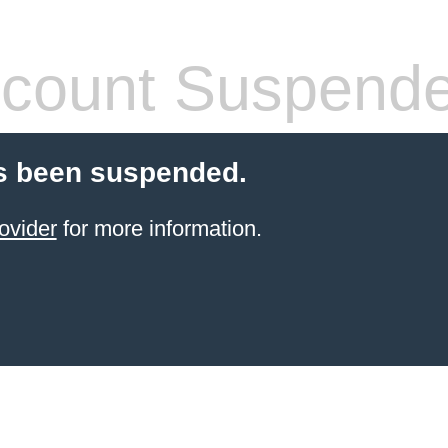
count Suspend
s been suspended.
ovider
for more information.