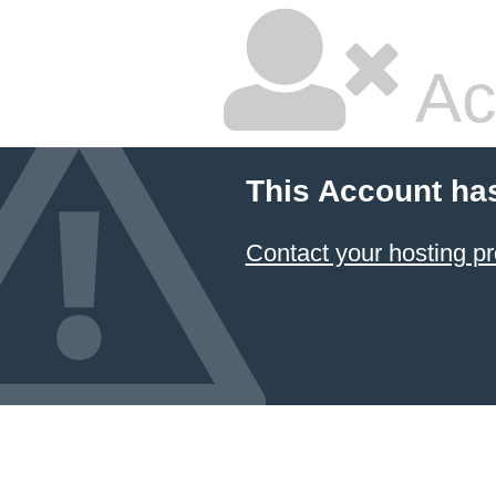
Ac
This Account ha
Contact your hosting pr